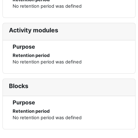
No retention period was defined
Activity modules
Purpose
Retention period
No retention period was defined
Blocks
Purpose
Retention period
No retention period was defined