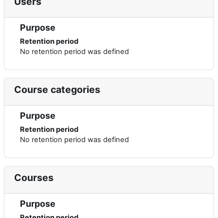
Users
Purpose
Retention period
No retention period was defined
Course categories
Purpose
Retention period
No retention period was defined
Courses
Purpose
Retention period