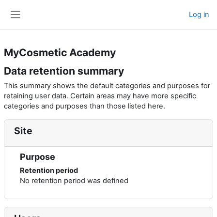
Skip to main content
Log in
Side panel
MyCosmetic Academy
Data retention summary
This summary shows the default categories and purposes for
retaining user data. Certain areas may have more specific
categories and purposes than those listed here.
Site
Purpose
Retention period
No retention period was defined